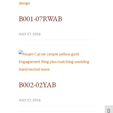
B001-07RWAB
JULY 27, 2016
B002-02YAB
JULY 27, 2016
TOG