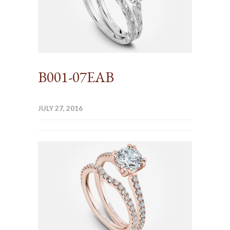
B001-07EAB
JULY 27, 2016