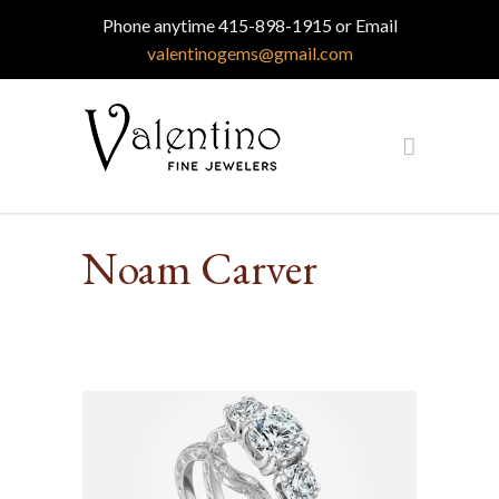
Phone anytime 415-898-1915 or Email
valentinogems@gmail.com
Noam Carver