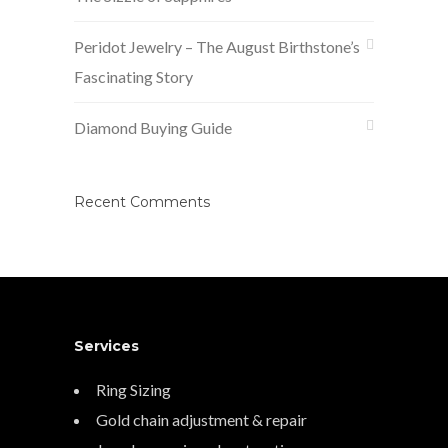
Peridot Jewelry – The August Birthstone’s
Fascinating Story
Diamond Buying Guide
Recent Comments
Services
Ring Sizing
Gold chain adjustment & repair