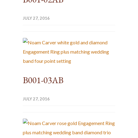
JULY 27, 2016
B001-03AB
JULY 27, 2016