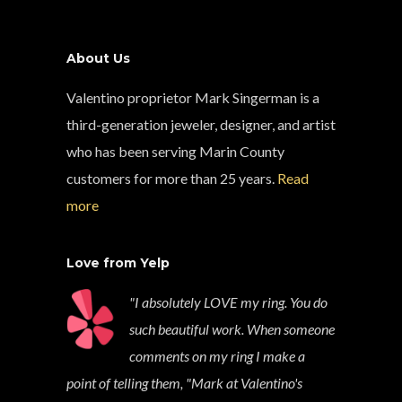
About Us
Valentino proprietor Mark Singerman is a
third-generation jeweler, designer, and artist
who has been serving Marin County
customers for more than 25 years.
Read
more
Love from Yelp
"I absolutely LOVE my ring. You do
such beautiful work. When someone
comments on my ring I make a
point of telling them, "Mark at Valentino's