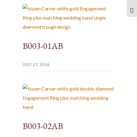
TOG
B003-01AB
JULY 27, 2016
B003-02AB