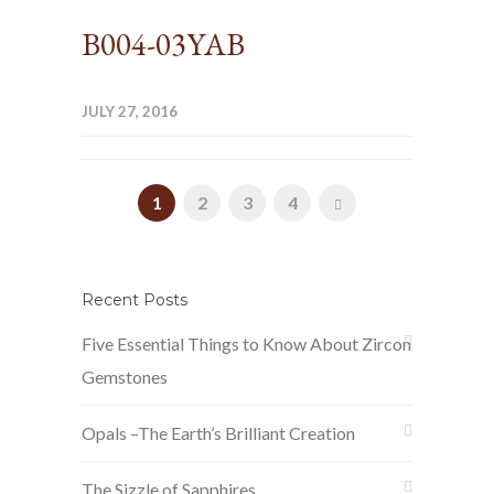
B004-03YAB
JULY 27, 2016
1
2
3
4
Recent Posts
Five Essential Things to Know About Zircon
Gemstones
Opals –The Earth’s Brilliant Creation
The Sizzle of Sapphires