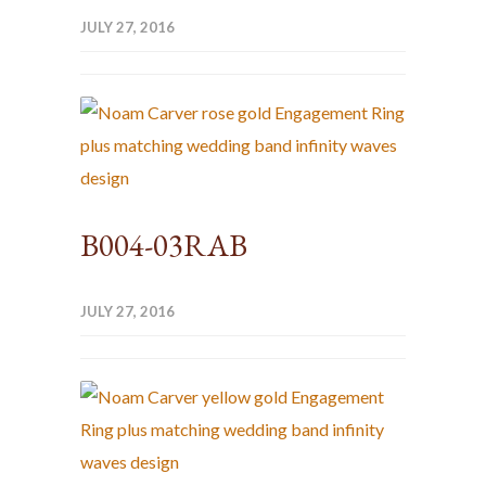
JULY 27, 2016
B004-03RAB
JULY 27, 2016