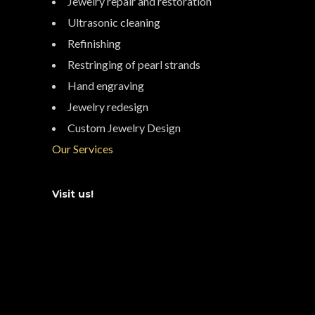
Jewelry repair and restoration
Ultrasonic cleaning
Refinishing
Restringing of pearl strands
Hand engraving
Jewelry redesign
Custom Jewelry Design
Our Services
Visit us!