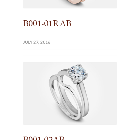
B001-01RAB
JULY 27, 2016
B001-02AB