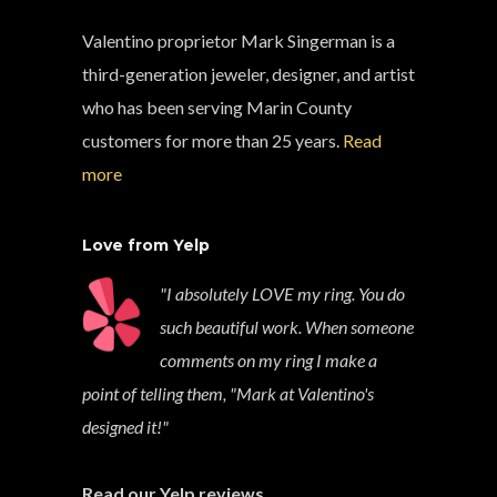
Valentino proprietor Mark Singerman is a
third-generation jeweler, designer, and artist
who has been serving Marin County
customers for more than 25 years.
Read
more
Love from Yelp
"I absolutely LOVE my ring. You do
such beautiful work. When someone
comments on my ring I make a
point of telling them, "Mark at Valentino's
designed it!"
Read our Yelp reviews