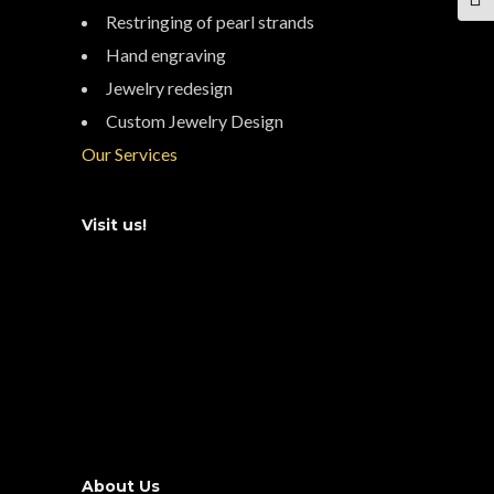
TOG
Restringing of pearl strands
Hand engraving
Jewelry redesign
Custom Jewelry Design
Our Services
Visit us!
About Us