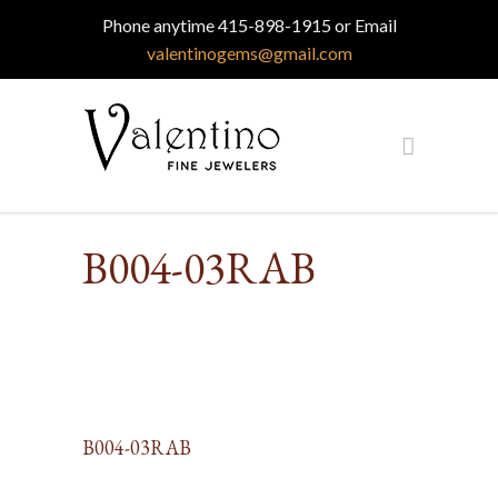
Phone anytime 415-898-1915 or Email
valentinogems@gmail.com
B004-03RAB
B004-03RAB