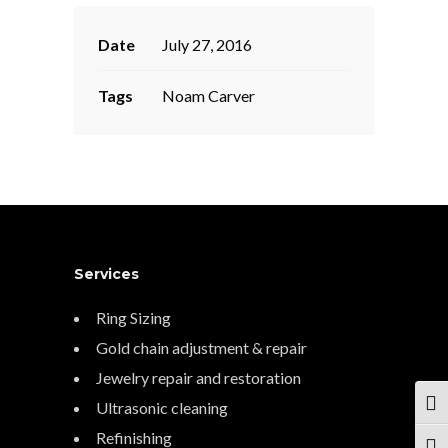
Date
July 27, 2016
Tags
Noam Carver
Services
Ring Sizing
Gold chain adjustment & repair
Jewelry repair and restoration
Ultrasonic cleaning
TOG
Refinishing