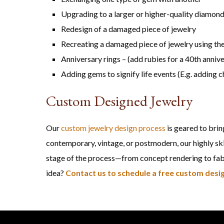
Upgrading to a larger or higher-quality diamon
Redesign of a damaged piece of jewelry
Recreating a damaged piece of jewelry using the
Anniversary rings – (add rubies for a 40th anniv
Adding gems to signify life events (E.g. adding c
Custom Designed Jewelry
Our
custom jewelry design process
is geared to brin
contemporary, vintage, or postmodern, our highly ski
stage of the process—from concept rendering to fabri
idea?
Contact us to schedule a free custom desig