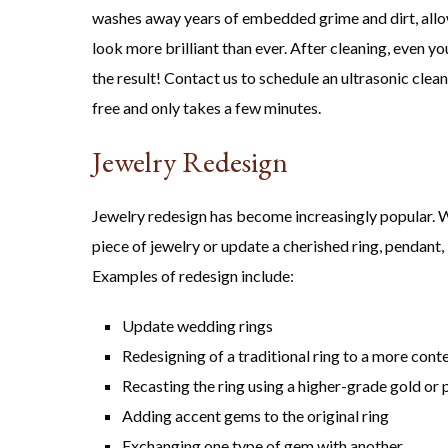
washes away years of embedded grime and dirt, allow
look more brilliant than ever. After cleaning, even y
the result! Contact us to schedule an ultrasonic clea
free and only takes a few minutes.
Jewelry Redesign
Jewelry redesign has become increasingly popular. W
piece of jewelry or update a cherished ring, pendant, 
Examples of redesign include:
Update wedding rings
Redesigning of a traditional ring to a more con
Recasting the ring using a higher-grade gold or 
Adding accent gems to the original ring
Exchanging one type of gem with another