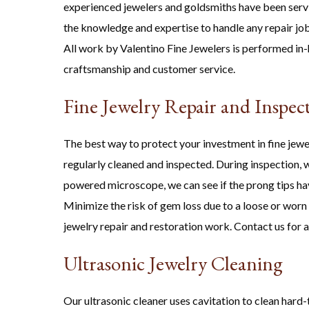
experienced jewelers and goldsmiths have been serv
the knowledge and expertise to handle any repair job
All work by Valentino Fine Jewelers is performed in-
craftsmanship and customer service.
Fine Jewelry Repair and Inspec
The best way to protect your investment in fine jewel
regularly cleaned and inspected. During inspection, we
powered microscope, we can see if the prong tips hav
Minimize the risk of gem loss due to a loose or worn
jewelry repair and restoration work. Contact us for 
Ultrasonic Jewelry Cleaning
Our ultrasonic cleaner uses cavitation to clean hard-