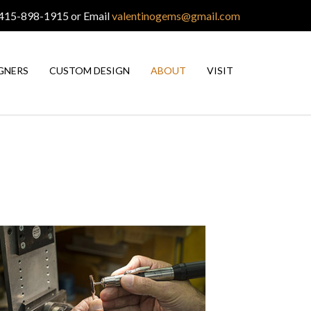
 415-898-1915 or Email
valentinogems@gmail.com
GNERS
CUSTOM DESIGN
ABOUT
VISIT