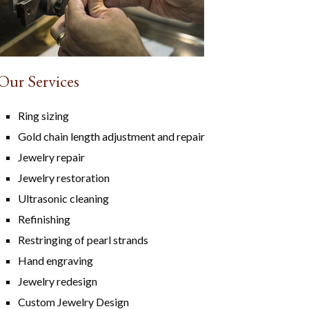
Our Services
Ring sizing
Gold chain length adjustment and repair
Jewelry repair
Jewelry restoration
Ultrasonic cleaning
Refinishing
Restringing of pearl strands
Hand engraving
Jewelry redesign
Custom Jewelry Design