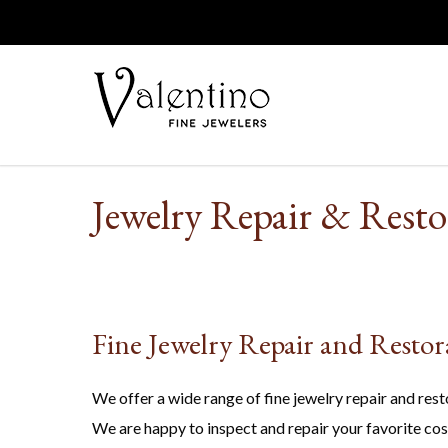
Jewelry Repair & Resto
Fine Jewelry Repair and Restor
We offer a wide range of fine jewelry repair and rest
We are happy to inspect and repair your favorite cos