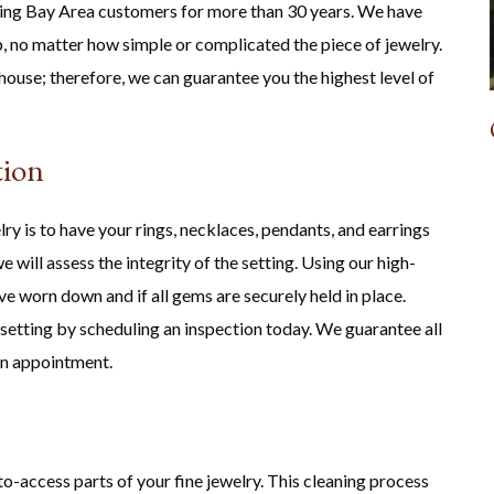
ing Bay Area customers for more than 30 years. We have
, no matter how simple or complicated the piece of jewelry.
house; therefore, we can guarantee you the highest level of
tion
ry is to have your rings, necklaces, pendants, and earrings
 will assess the integrity of the setting. Using our high-
e worn down and if all gems are securely held in place.
 setting by scheduling an inspection today. We guarantee all
an appointment.
to-access parts of your fine jewelry. This cleaning process