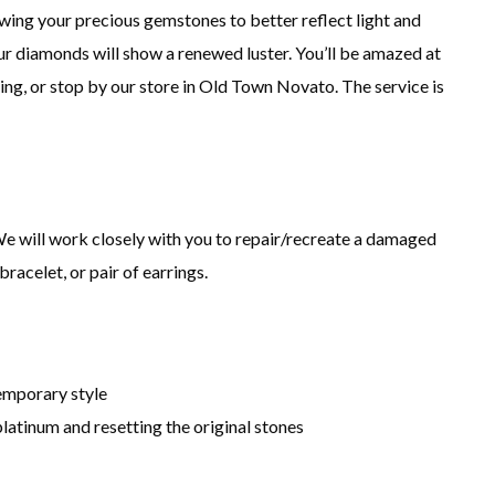
ing your precious gemstones to better reflect light and
our diamonds will show a renewed luster. You’ll be amazed at
ning, or stop by our store in Old Town Novato. The service is
e will work closely with you to repair/recreate a damaged
bracelet, or pair of earrings.
temporary style
platinum and resetting the original stones