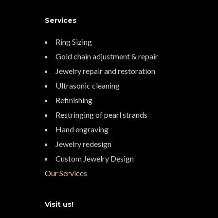
Services
Ring Sizing
Gold chain adjustment & repair
Jewelry repair and restoration
Ultrasonic cleaning
Refinishing
Restringing of pearl strands
Hand engraving
Jewelry redesign
Custom Jewelry Design
Our Services
Visit us!