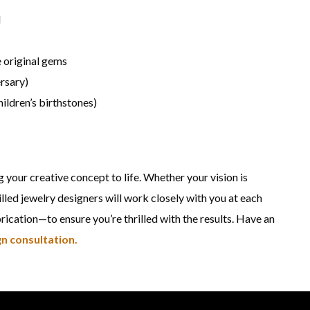
d
 original gems
ersary)
hildren’s birthstones)
g your creative concept to life. Whether your vision is
lled jewelry designers will work closely with you at each
cation—to ensure you’re thrilled with the results. Have an
n consultation.