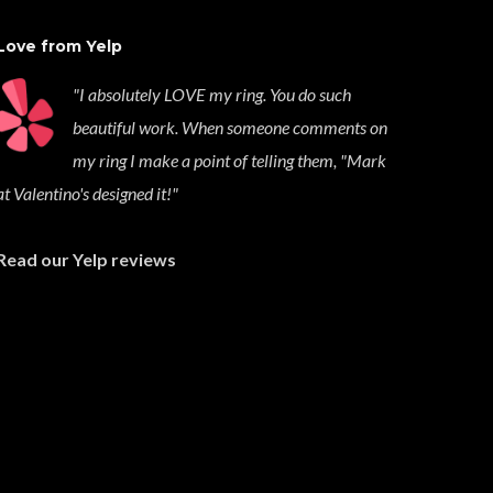
Love from Yelp
"I absolutely LOVE my ring. You do such
beautiful work. When someone comments on
my ring I make a point of telling them, "Mark
at Valentino's designed it!"
Read our Yelp reviews