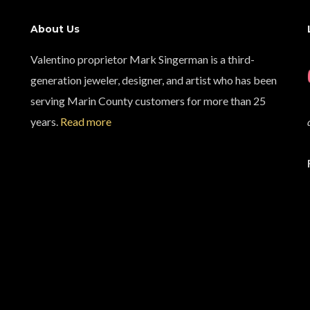
About Us
Valentino proprietor Mark Singerman is a third-
generation jeweler, designer, and artist who has been
serving Marin County customers for more than 25
years.
Read more