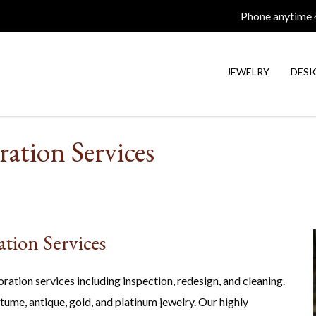
Phone anytime
JEWELRY
DESI
ration Services
ation Services
oration services including inspection, redesign, and cleaning.
tume, antique, gold, and platinum jewelry. Our highly