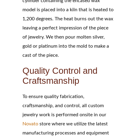
cylinder containing the encased wax
model is placed into a kiln that is heated to
1,200 degrees. The heat burns out the wax
leaving a perfect impression of the piece
of jewelry. We then pour molten silver,
gold or platinum into the mold to make a
cast of the piece.
Quality Control and
Craftsmanship
To ensure quality fabrication,
craftsmanship, and control, all custom
jewelry work is performed onsite in our
Novato
store where we utilize the latest
manufacturing processes and equipment