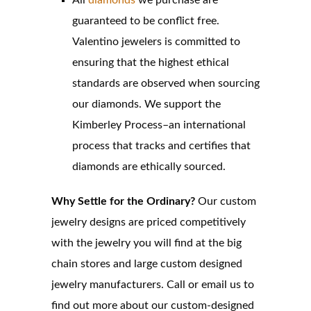
All
diamonds
we purchase are
guaranteed to be conflict free.
Valentino jewelers is committed to
ensuring that the highest ethical
standards are observed when sourcing
our diamonds. We support the
Kimberley Process–an international
process that tracks and certifies that
diamonds are ethically sourced.
Why Settle for the Ordinary?
Our custom
jewelry designs are priced competitively
with the jewelry you will find at the big
chain stores and large custom designed
jewelry manufacturers. Call or email us to
find out more about our custom-designed