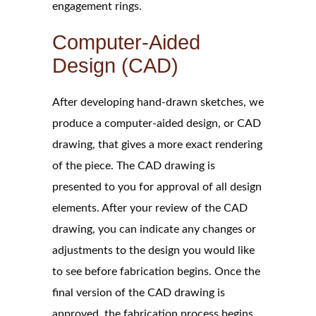
engagement rings.
Computer-Aided
Design (CAD)
After developing hand-drawn sketches, we
produce a computer-aided design, or CAD
drawing, that gives a more exact rendering
of the piece. The CAD drawing is
presented to you for approval of all design
elements. After your review of the CAD
drawing, you can indicate any changes or
adjustments to the design you would like
to see before fabrication begins. Once the
final version of the CAD drawing is
approved, the fabrication process begins.