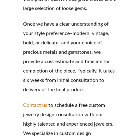
large selection of loose gems.
Once we have a clear understanding of
your style preference–modern, vintage,
bold, or delicate–and your choice of
precious metals and gemstones, we
provide a cost estimate and timeline for
completion of the piece. Typically, it takes
six weeks from initial consultation to
delivery of the final product.
Contact us
to schedule a free custom
jewelry design consultation with our
highly talented and experienced jewelers.
We specialize in custom design