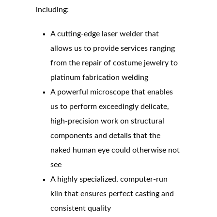
including:
A cutting-edge laser welder that
allows us to provide services ranging
from the repair of costume jewelry to
platinum fabrication welding
A powerful microscope that enables
us to perform exceedingly delicate,
high-precision work on structural
components and details that the
naked human eye could otherwise not
see
A highly specialized, computer-run
kiln that ensures perfect casting and
consistent quality