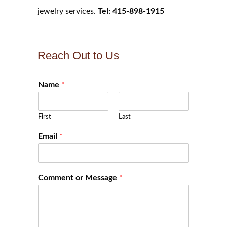
jewelry services.
Tel: 415-898-1915
Reach Out to Us
Name
*
First
Last
Email
*
Comment or Message
*