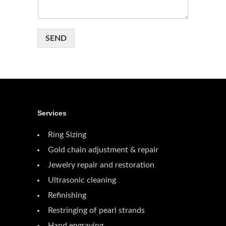
SEND
Services
Ring Sizing
Gold chain adjustment & repair
Jewelry repair and restoration
Ultrasonic cleaning
Refinishing
Restringing of pearl strands
Hand engraving