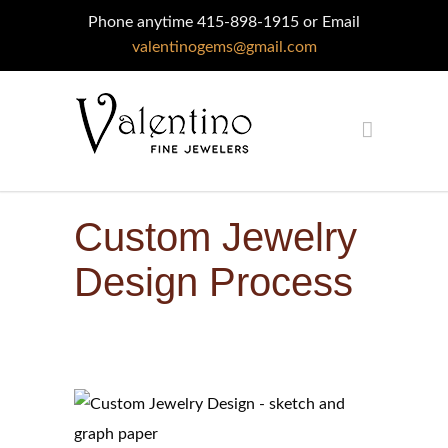
Phone anytime 415-898-1915 or Email
valentinogems@gmail.com
Custom Jewelry
Design Process