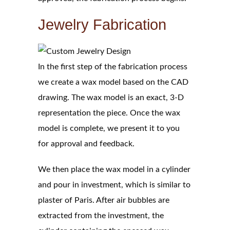
Jewelry Fabrication
In the first step of the fabrication process
we create a wax model based on the CAD
drawing. The wax model is an exact, 3-D
representation the piece. Once the wax
model is complete, we present it to you
for approval and feedback.
We then place the wax model in a cylinder
and pour in investment, which is similar to
plaster of Paris. After air bubbles are
extracted from the investment, the