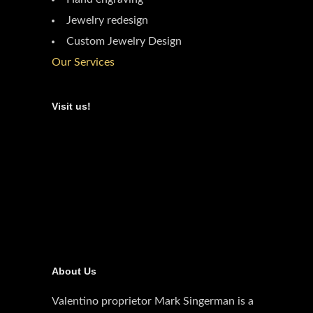
Jewelry redesign
Custom Jewelry Design
Our Services
Visit us!
About Us
Valentino proprietor Mark Singerman is a