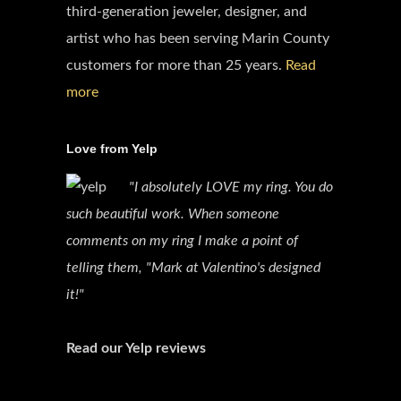
third-generation jeweler, designer, and
artist who has been serving Marin County
customers for more than 25 years.
Read
more
Love from Yelp
"I absolutely LOVE my ring. You do
such beautiful work. When someone
comments on my ring I make a point of
telling them, "Mark at Valentino's designed
it!"
Read our Yelp reviews