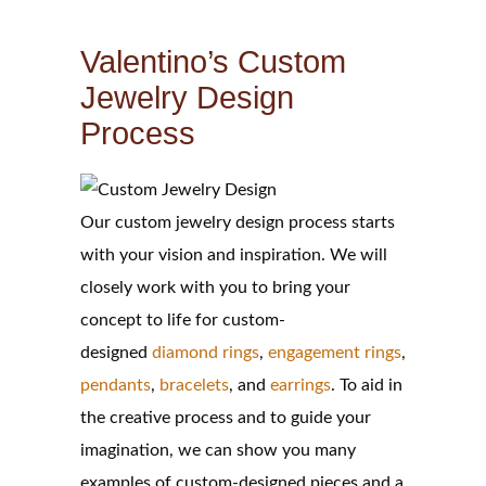
Valentino’s Custom
Jewelry Design
Process
Our custom jewelry design process starts
with your vision and inspiration. We will
closely work with you to bring your
concept to life for custom-
designed
diamond rings
,
engagement rings
,
pendants
,
bracelets
, and
earrings
. To aid in
the creative process and to guide your
imagination, we can show you many
examples of custom-designed pieces and a