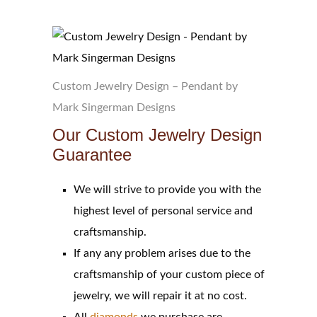
Custom Jewelry Design – Pendant by
Mark Singerman Designs
Our Custom Jewelry Design
Guarantee
We will strive to provide you with the
highest level of personal service and
craftsmanship.
If any any problem arises due to the
craftsmanship of your custom piece of
jewelry, we will repair it at no cost.