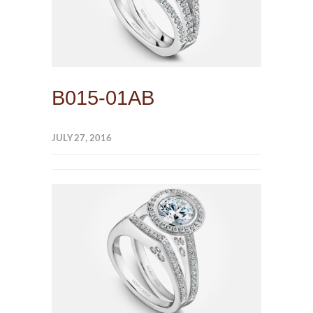
B015-01AB
JULY 27, 2016