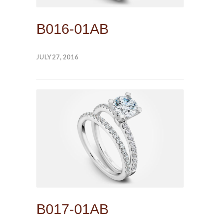
B016-01AB
JULY 27, 2016
B017-01AB