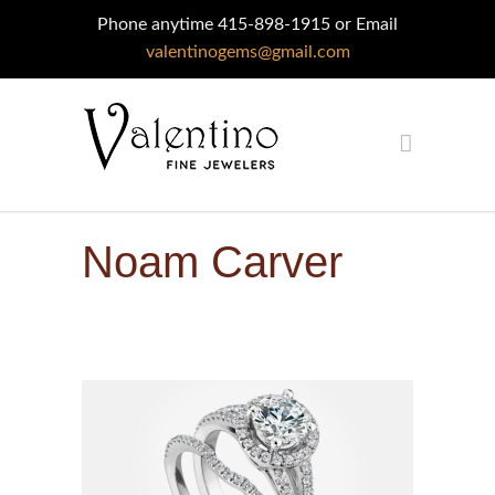
Phone anytime 415-898-1915 or Email
valentinogems@gmail.com
Noam Carver