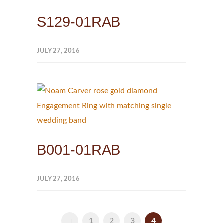
S129-01RAB
JULY 27, 2016
B001-01RAB
JULY 27, 2016
1
2
3
4