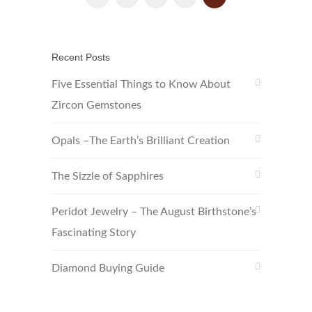
Recent Posts
Five Essential Things to Know About
Zircon Gemstones
Opals –The Earth’s Brilliant Creation
The Sizzle of Sapphires
Peridot Jewelry – The August Birthstone’s
Fascinating Story
Diamond Buying Guide