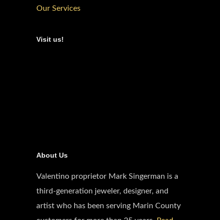
Our Services
Visit us!
About Us
Valentino proprietor Mark Singerman is a
third-generation jeweler, designer, and
artist who has been serving Marin County