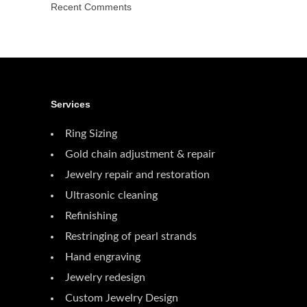
Recent Comments
Services
Ring Sizing
Gold chain adjustment & repair
Jewelry repair and restoration
Ultrasonic cleaning
Refinishing
Restringing of pearl strands
Hand engraving
Jewelry redesign
Custom Jewelry Design