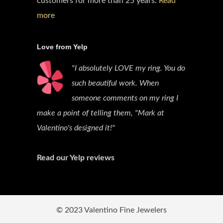
customers for more than 25 years.
Read
more
Love from Yelp
"I absolutely LOVE my ring. You do
such beautiful work. When
someone comments on my ring I
make a point of telling them, "Mark at
Valentino's designed it!"
Read our Yelp reviews
© 2023 Valentino Fine Jewelers