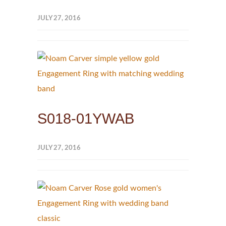
JULY 27, 2016
S018-01YWAB
JULY 27, 2016