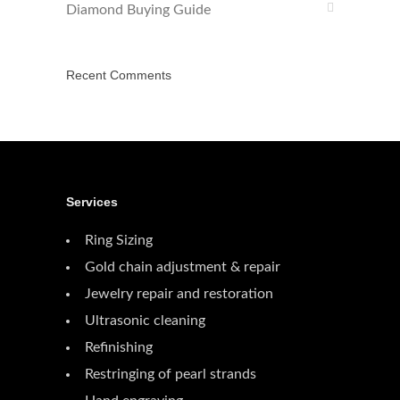
Diamond Buying Guide
Recent Comments
Services
Ring Sizing
Gold chain adjustment & repair
Jewelry repair and restoration
Ultrasonic cleaning
Refinishing
Restringing of pearl strands