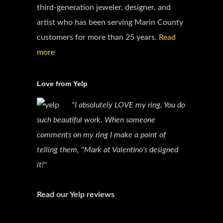
third-generation jeweler, designer, and
artist who has been serving Marin County
customers for more than 25 years.
Read
more
Love from Yelp
"I absolutely LOVE my ring. You do
such beautiful work. When someone
comments on my ring I make a point of
telling them, "Mark at Valentino's designed
it!"
Read our Yelp reviews