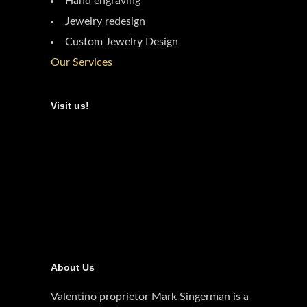
Hand engraving
Jewelry redesign
Custom Jewelry Design
Our Services
Visit us!
About Us
Valentino proprietor Mark Singerman is a