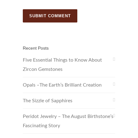
Recent Posts
Five Essential Things to Know About
Zircon Gemstones
Opals –The Earth’s Brilliant Creation
The Sizzle of Sapphires
Peridot Jewelry – The August Birthstone’s
Fascinating Story