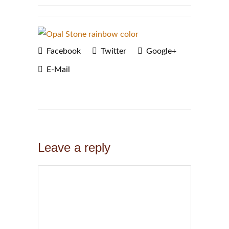
Facebook
Twitter
Google+
E-Mail
Leave a reply