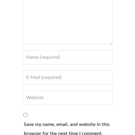
Save my name, email, and website in this
browser for the next time I comment.