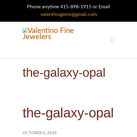
Phone anytime 415-898-1915 or Email
valentinogems@gmail.com
the-galaxy-opal
the-galaxy-opal
OCTOBER 6, 2016