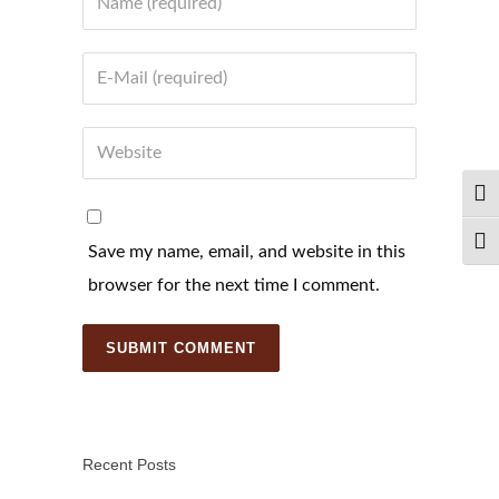
Email
Website
TOG
TOG
Save my name, email, and website in this
browser for the next time I comment.
Recent Posts