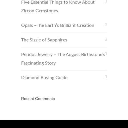
Five Essential Things to Know About
Zircon Gemstones
Opals –The Earth’s Brilliant Creation
The Sizzle of Sapphires
Peridot Jewelry – The August Birthstone’s
Fascinating Story
Diamond Buying Guide
Recent Comments