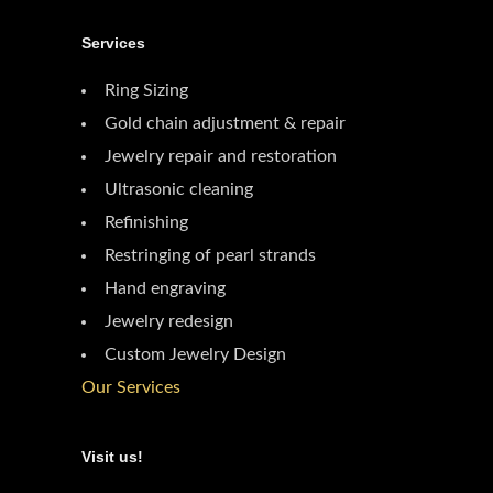
Services
Ring Sizing
Gold chain adjustment & repair
Jewelry repair and restoration
Ultrasonic cleaning
Refinishing
Restringing of pearl strands
Hand engraving
Jewelry redesign
Custom Jewelry Design
Our Services
Visit us!