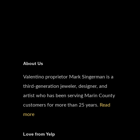
About Us
Valentino proprietor Mark Singerman is a
third-generation jeweler, designer, and
artist who has been serving Marin County
customers for more than 25 years.
Read
more
Love from Yelp