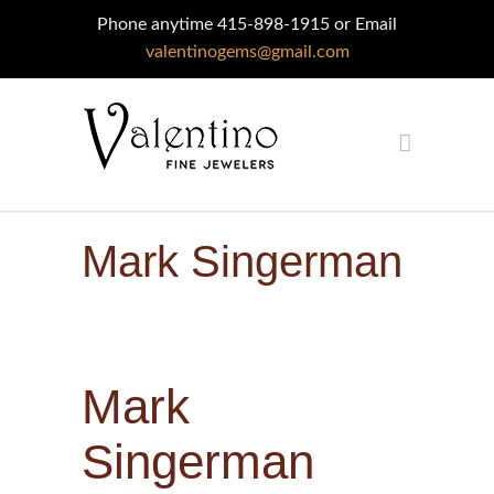
Phone anytime 415-898-1915 or Email
valentinogems@gmail.com
Mark Singerman
Mark
Singerman