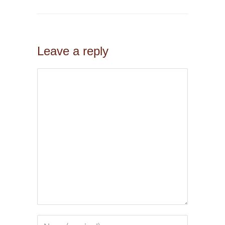
Leave a reply
Comment
Name