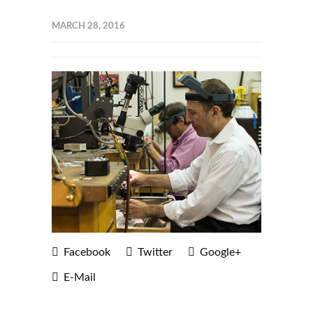
MARCH 28, 2016
Facebook
Twitter
Google+
E-Mail