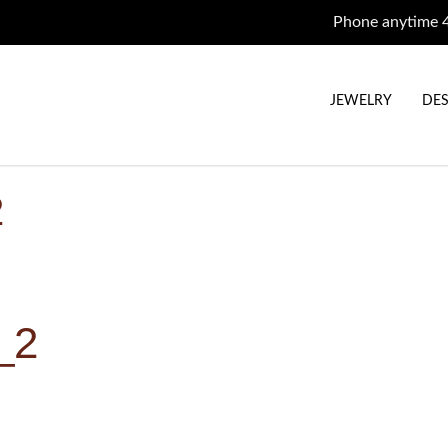
Phone anytime 
JEWELRY
DES
2
_2