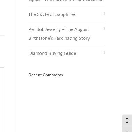
The Sizzle of Sapphires
Peridot Jewelry – The August
Birthstone’s Fascinating Story
Diamond Buying Guide
Recent Comments
TOG