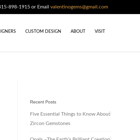
415-898-1915 or Email
valentinogems@gmail.com
IGNERS
CUSTOM DESIGN
ABOUT
VISIT
Recent Posts
Five Essential Things to Know About
Zircon Gemstones
Opals –The Earth’s Brilliant Creation