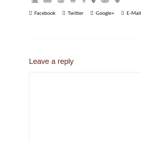
Facebook
Twitter
Google+
E-Mail
Leave a reply
Comment