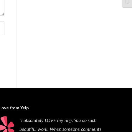
TOG
Love from Yelp
"I absolutely LOVE my ring. You do such
beautiful work. When someone comments