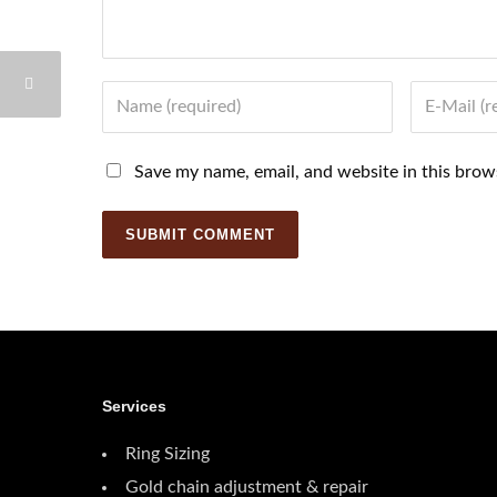
Name
Email
Save my name, email, and website in this brow
Services
Ring Sizing
Gold chain adjustment & repair