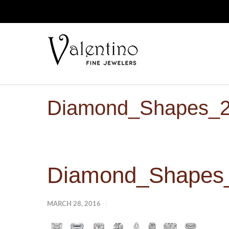
Diamond_Shapes_
Diamond_Shapes
MARCH 28, 2016