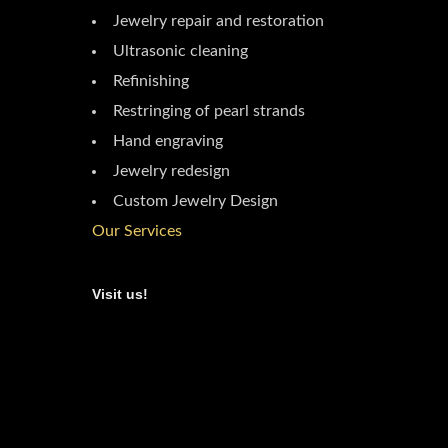
Jewelry repair and restoration
Ultrasonic cleaning
Refinishing
Restringing of pearl strands
Hand engraving
Jewelry redesign
Custom Jewelry Design
Our Services
Visit us!