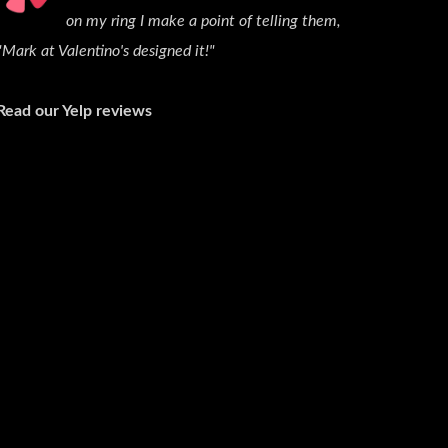
on my ring I make a point of telling them,
"Mark at Valentino's designed it!"
Read our Yelp reviews