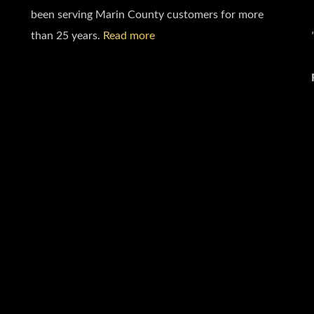
been serving Marin County customers for more
than 25 years.
Read more