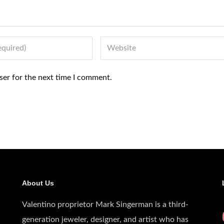
Website
ser for the next time I comment.
About Us
Valentino proprietor Mark Singerman is a third-
generation jeweler, designer, and artist who has