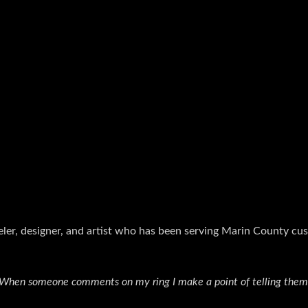
eler, designer, and artist who has been serving Marin County cu
. When someone comments on my ring I make a point of telling them, 