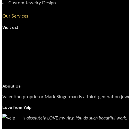
Custom Jewelry Design
Our Services
Visit us!
About Us
Valentino proprietor Mark Singerman is a third-generation jew
Love from Yelp
"I absolutely LOVE my ring. You do such beautiful work