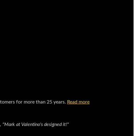
stomers for more than 25 years.
Read more
"Mark at Valentino's designed it!"