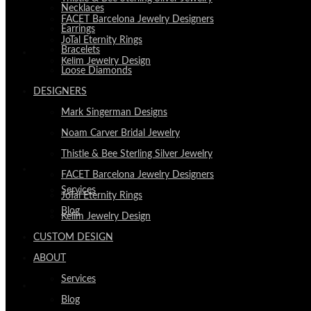
Necklaces
FACET Barcelona Jewelry Designers
Earrings
JoTal Eternity Rings
Bracelets
CUSTOM DESIGN
Kelim Jewelry Design
Loose Diamonds
DESIGNERS
Mark Singerman Designs
Noam Carver Bridal Jewelry
Thistle & Bee Sterling Silver Jewelry
ABOUT
FACET Barcelona Jewelry Designers
Services
JoTal Eternity Rings
Blog
Kelim Jewelry Design
CUSTOM DESIGN
ABOUT
Services
VISIT
Blog