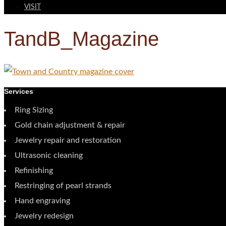
VISIT
TandB_Magazine
Services
Ring Sizing
Gold chain adjustment & repair
Jewelry repair and restoration
Ultrasonic cleaning
Refinishing
Restringing of pearl strands
Hand engraving
Jewelry redesign