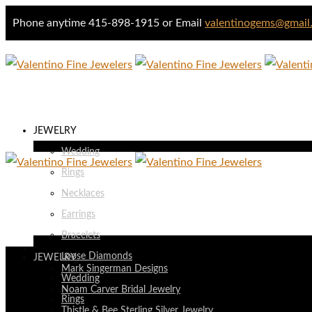
Phone anytime 415-898-1915 or Email
valentinogems@gmail
JEWELRY
Wedding
Rings
Necklaces
Earrings
Bracelets
DESIGNERS
Loose Diamonds
JEWELRY
Mark Singerman Designs
Wedding
Noam Carver Bridal Jewelry
Rings
Thistle & Bee Sterling Silver Jewelry