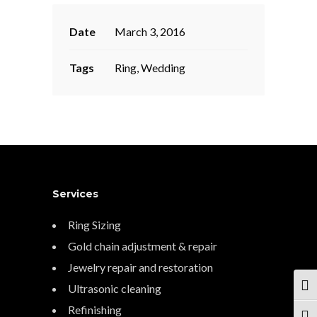
Date
March 3, 2016
Tags
Ring, Wedding
Services
Ring Sizing
Gold chain adjustment & repair
Jewelry repair and restoration
Ultrasonic cleaning
TOG
Refinishing