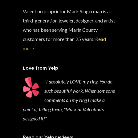
Valentino proprietor Mark Singerman is a
third-generation jeweler, designer, and artist
who has been serving Marin County
customers for more than 25 years.
Read
more
Love from Yelp
"I absolutely LOVE my ring. You do
such beautiful work. When someone
comments on my ring I make a
point of telling them, "Mark at Valentino's
designed it!"
Read our Yelp reviews