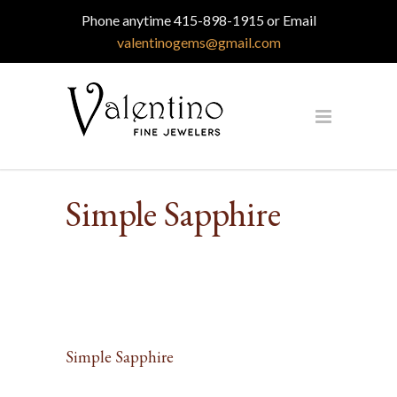
Phone anytime 415-898-1915 or Email
valentinogems@gmail.com
Simple Sapphire
Simple Sapphire