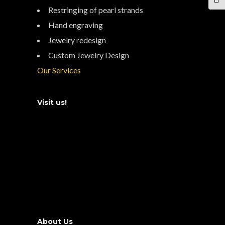
TOG
Restringing of pearl strands
Hand engraving
Jewelry redesign
Custom Jewelry Design
Our Services
Visit us!
About Us