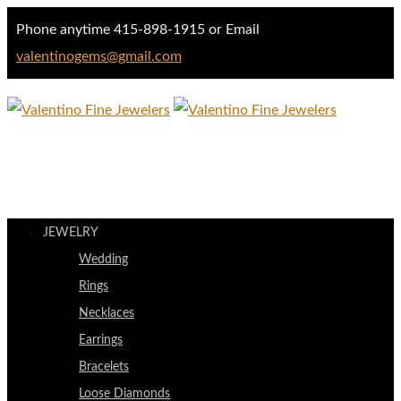
Phone anytime 415-898-1915 or Email
valentinogems@gmail.com
JEWELRY
Wedding
Rings
Necklaces
Earrings
Bracelets
Loose Diamonds