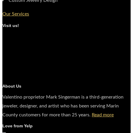
Custom Jewelry Design
Our Services
Visit us!
About Us
Valentino proprietor Mark Singerman is a third-generation
jeweler, designer, and artist who has been serving Marin
County customers for more than 25 years.
Read more
Love from Yelp