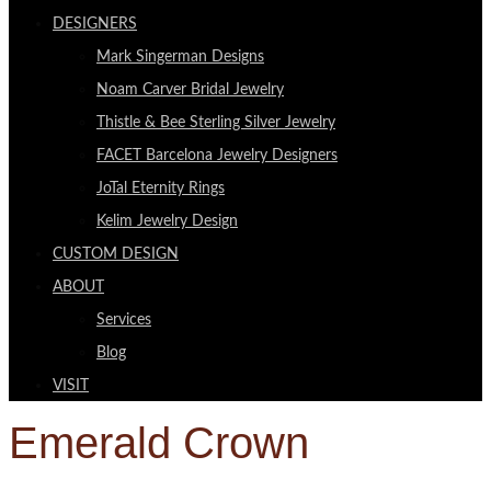
DESIGNERS
Mark Singerman Designs
Noam Carver Bridal Jewelry
Thistle & Bee Sterling Silver Jewelry
FACET Barcelona Jewelry Designers
JoTal Eternity Rings
Kelim Jewelry Design
CUSTOM DESIGN
ABOUT
Services
Blog
VISIT
Emerald Crown