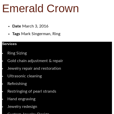
Emerald Crown
Date
March 3, 2016
Tags
Mark Singerman, Ring
Services
Ring Sizing
Gold chain adjustment & repair
Jewelry repair and restoration
Ultrasonic cleaning
Refinishing
Restringing of pearl strands
Hand engraving
Jewelry redesign