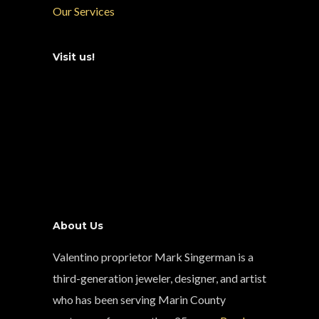
Our Services
Visit us!
About Us
Valentino proprietor Mark Singerman is a
third-generation jeweler, designer, and artist
who has been serving Marin County