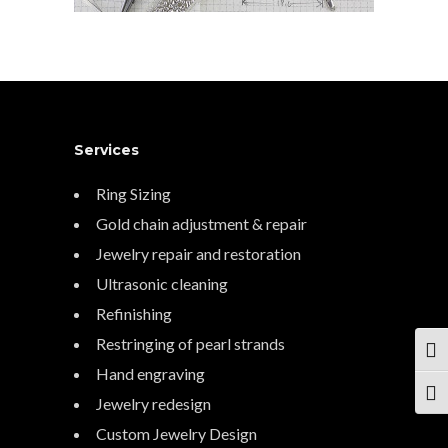
Services
Ring Sizing
Gold chain adjustment & repair
Jewelry repair and restoration
Ultrasonic cleaning
Refinishing
Restringing of pearl strands
TOG
Hand engraving
TOG
Jewelry redesign
Custom Jewelry Design