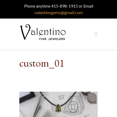
Phone anytime 415-898-1915 or Email
valentinogems@gmail.com
custom_01