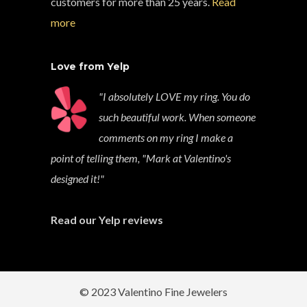
customers for more than 25 years.
Read
more
Love from Yelp
"I absolutely LOVE my ring. You do
such beautiful work. When someone
comments on my ring I make a
point of telling them, "Mark at Valentino's
designed it!"
Read our Yelp reviews
© 2023 Valentino Fine Jewelers